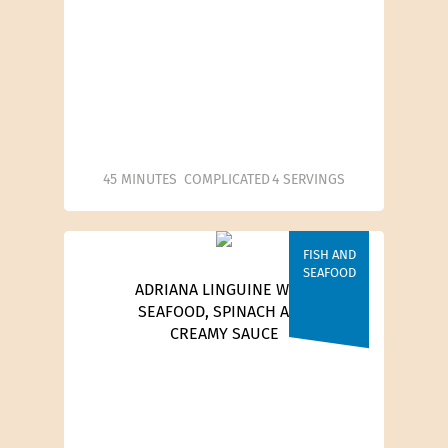
45 MINUTES
COMPLICATED
4 SERVINGS
FISH AND
SEAFOOD
ADRIANA LINGUINE WITH
SEAFOOD, SPINACH AND
CREAMY SAUCE