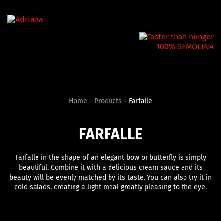
100% SEMOLINA
Home
-
Products
- Farfalle
FARFALLE
Farfalle in the shape of an elegant bow or butterfly is simply
beautiful. Combine it with a delicious cream sauce and its
beauty will be evenly matched by its taste. You can also try it in
cold salads, creating a light meal greatly pleasing to the eye.