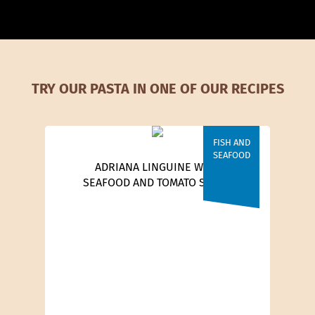
TRY OUR PASTA IN ONE OF OUR RECIPES
FISH AND
SEAFOOD
ADRIANA LINGUINE WITH
SEAFOOD AND TOMATO SAUCE