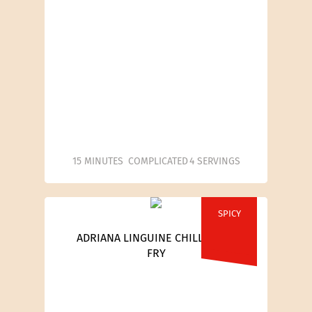
15 MINUTES
COMPLICATED
4 SERVINGS
SPICY
ADRIANA LINGUINE CHILLI STIR-
FRY