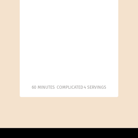
60 MINUTES
COMPLICATED
4 SERVINGS