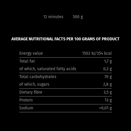
12 minutes
500 g
AVERAGE NUTRITIONAL FACTS PER 100 GRAMS OF PRODUCT
Energy value
1502 kJ/354 kcal
Total fat
1,7 g
of which, saturated fatty acids
0,3 g
Total carbohydrates
70 g
of which, sugars
2,8 g
Dietary fibre
3,5 g
Protein
13 g
Sodium
<0,01 g