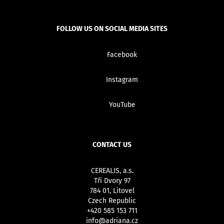
FOLLOW US ON SOCIAL MEDIA SITES
Facebook
Instagram
YouTube
CONTACT US
CEREALIS, a.s.
Tři Dvory 97
784 01, Litovel
Czech Republic
+420 585 153 711
info@adriana.cz